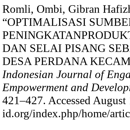
Romli, Ombi, Gibran Hafizh
“OPTIMALISASI SUMB
PENINGKATANPRODUKT
DAN SELAI PISANG S
DESA PERDANA KECAM
Indonesian Journal of Eng
Empowerment and Develop
421–427. Accessed August 10
id.org/index.php/home/arti