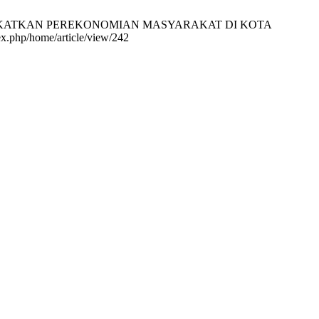
ENINGKATKAN PEREKONOMIAN MASYARAKAT DI KOTA
x.php/home/article/view/242