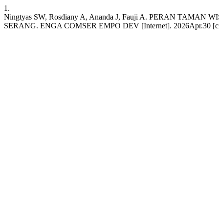
1.
Ningtyas SW, Rosdiany A, Ananda J, Fauji A. PERA
SERANG. ENGA COMSER EMPO DEV [Internet]. 2026Apr.30 [cited 2026