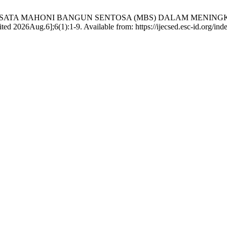
N TAMAN WISATA MAHONI BANGUN SENTOSA (MBS) DALAM M
Aug.6];6(1):1-9. Available from: https://ijecsed.esc-id.org/inde