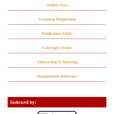
Author Fees
Screening Plagiarisme
Publication Ethics
Copyright Notice
Abstracting & Indexing
Management Reference
Indexed by: