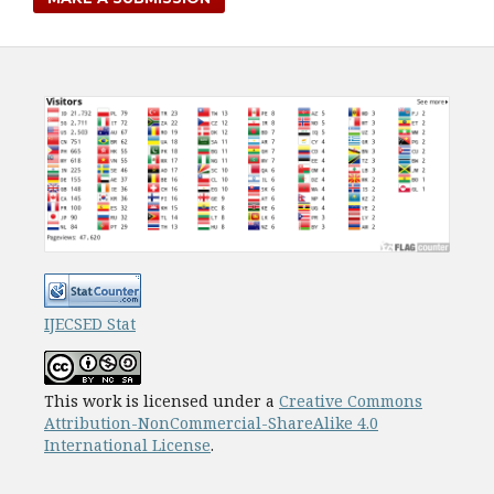
IJECSED Stat
This work is licensed under a
Creative Commons
Attribution-NonCommercial-ShareAlike 4.0
International License
.