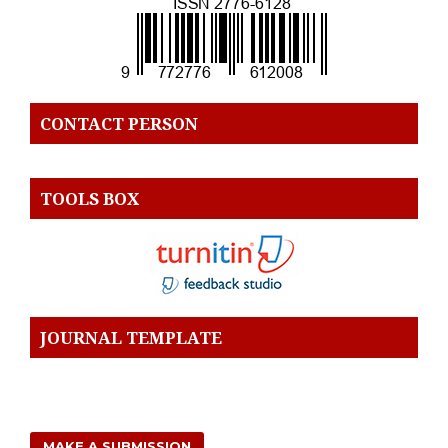
CONTACT PERSON
TOOLS BOX
JOURNAL TEMPLATE
MAKE A SUBMISSION