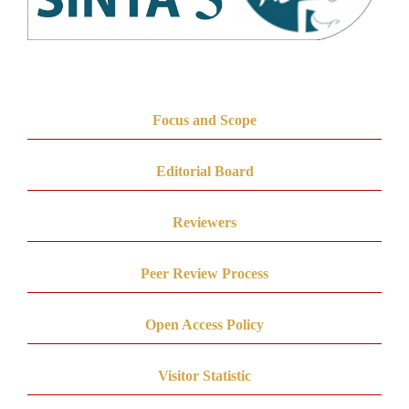
Focus and Scope
Editorial Board
Reviewers
Peer Review Process
Open Access Policy
Visitor Statistic