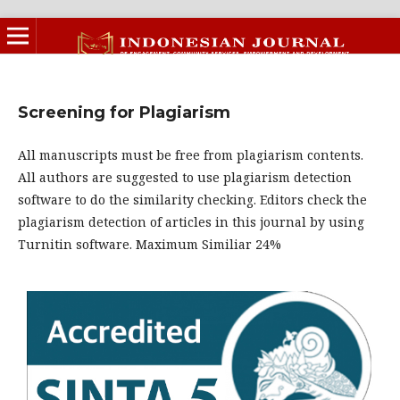
Screening for Plagiarism
All manuscripts must be free from plagiarism contents.
All authors are suggested to use plagiarism detection
software to do the similarity checking. Editors check the
plagiarism detection of articles in this journal by using
Turnitin software. Maximum Similiar 24%