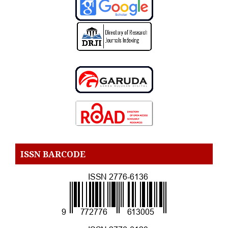
ISSN BARCODE