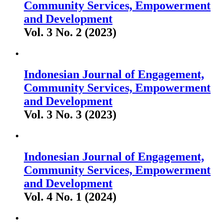
Community Services, Empowerment
and Development
Vol. 3 No. 2 (2023)
Indonesian Journal of Engagement,
Community Services, Empowerment
and Development
Vol. 3 No. 3 (2023)
Indonesian Journal of Engagement,
Community Services, Empowerment
and Development
Vol. 4 No. 1 (2024)