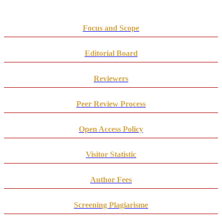
Focus and Scope
Editorial Board
Reviewers
Peer Review Process
Open Access Policy
Visitor Statistic
Author Fees
Screening Plagiarisme