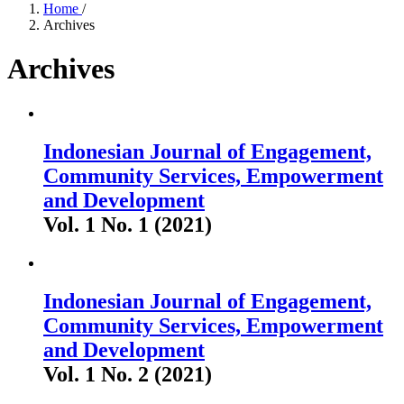
Home
/
Archives
Archives
Indonesian Journal of Engagement,
Community Services, Empowerment
and Development
Vol. 1 No. 1 (2021)
Indonesian Journal of Engagement,
Community Services, Empowerment
and Development
Vol. 1 No. 2 (2021)