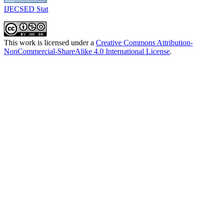
IJECSED Stat
This work is licensed under a
Creative Commons Attribution-
NonCommercial-ShareAlike 4.0 International License
.