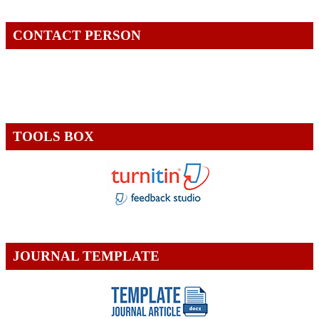
CONTACT PERSON
TOOLS BOX
JOURNAL TEMPLATE