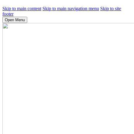
Skip to main content
Skip to main navigation menu
Skip to site
footer
Open Menu