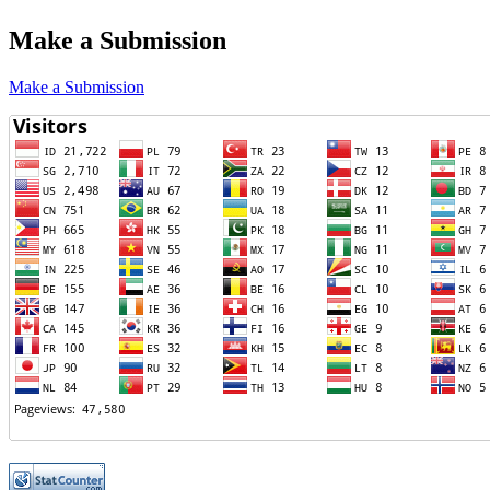
Make a Submission
Make a Submission