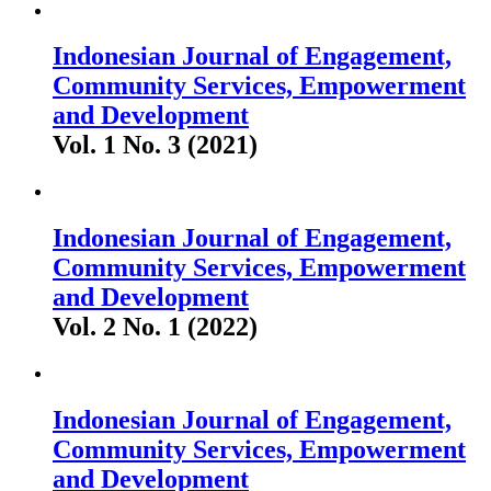
Indonesian Journal of Engagement,
Community Services, Empowerment
and Development
Vol. 1 No. 3 (2021)
Indonesian Journal of Engagement,
Community Services, Empowerment
and Development
Vol. 2 No. 1 (2022)
Indonesian Journal of Engagement,
Community Services, Empowerment
and Development