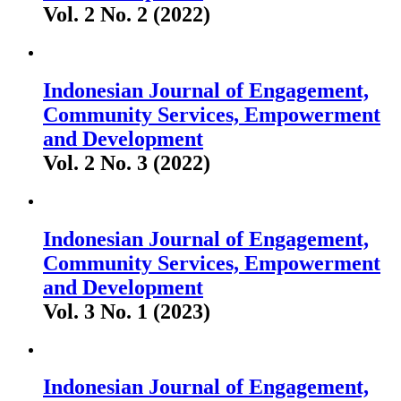
Vol. 2 No. 2 (2022)
Indonesian Journal of Engagement,
Community Services, Empowerment
and Development
Vol. 2 No. 3 (2022)
Indonesian Journal of Engagement,
Community Services, Empowerment
and Development
Vol. 3 No. 1 (2023)
Indonesian Journal of Engagement,