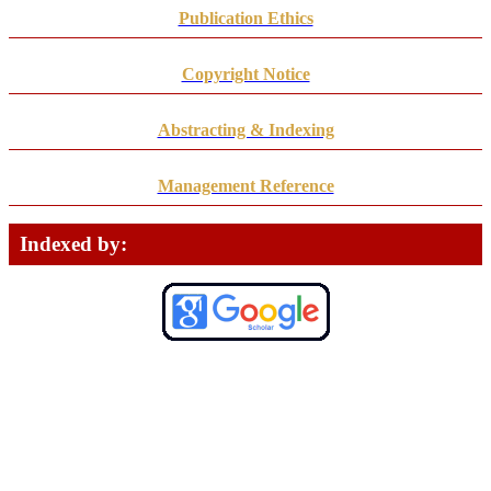
Publication Ethics
Copyright Notice
Abstracting & Indexing
Management Reference
Indexed by: