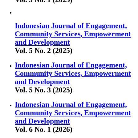
Indonesian Journal of Engagement,
Community Services, Empowerment
and Development
Vol. 5 No. 2 (2025)
Indonesian Journal of Engagement,
Community Services, Empowerment
and Development
Vol. 5 No. 3 (2025)
Indonesian Journal of Engagement,
Community Services, Empowerment
and Development
Vol. 6 No. 1 (2026)