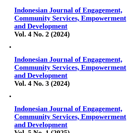
Indonesian Journal of Engagement,
Community Services, Empowerment
and Development
Vol. 4 No. 2 (2024)
Indonesian Journal of Engagement,
Community Services, Empowerment
and Development
Vol. 4 No. 3 (2024)
Indonesian Journal of Engagement,
Community Services, Empowerment
and Development
Vol. 5 No. 1 (2025)