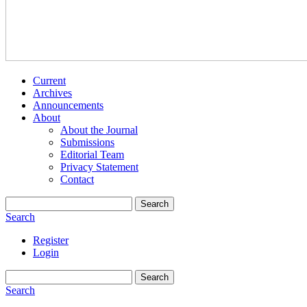
Current
Archives
Announcements
About
About the Journal
Submissions
Editorial Team
Privacy Statement
Contact
Search
Search
Register
Login
Search
Search